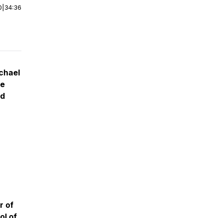
0
|
34:36
chael
te
rd
r of
ol of