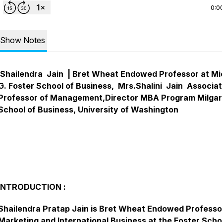
0:0
Show Notes
Shailendra Jain | Bret Wheat Endowed Professor at Mi
G. Foster School of Business, Mrs.Shalini Jain Associa
Professor of Management,Director MBA Program Milga
School of Business, University of Washington
INTRODUCTION :
Shailendra Pratap Jain is Bret Wheat Endowed Professo
Marketing and International Business at the Foster Scho