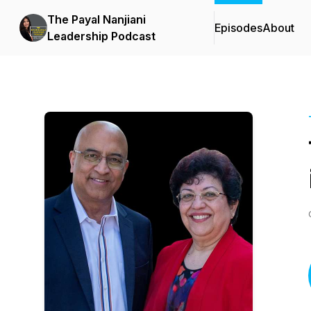
The Payal Nanjiani
Episodes
About
Leadership Podcast