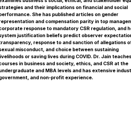
examines business’s social, ethical, and stakeholder equ
strategies and their implications on financial and social
performance. She has published articles on gender
representation and compensation parity in top manage
corporate response to mandatory CSR regulation, and 
system justification beliefs predict observer expectatio
transparency, response to and sanction of allegations o
sexual misconduct, and choice between sustaining
livelihoods or saving lives during COVID. Dr. Jain teache
courses in business and society, ethics, and CSR at the
undergraduate and MBA levels and has extensive indust
government, and non-profit experience.