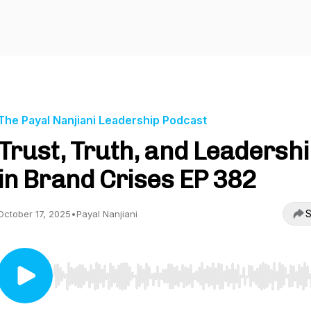
The Payal Nanjiani Leadership Podcast
Trust, Truth, and Leadersh
in Brand Crises EP 382
S
October 17, 2025
•
Payal Nanjiani
Use Left/Right to seek, Home/End to jump to start o