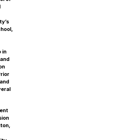
d
ty’s
hool,
 in
 and
on
rior
rand
veral
ment
sion
gton,