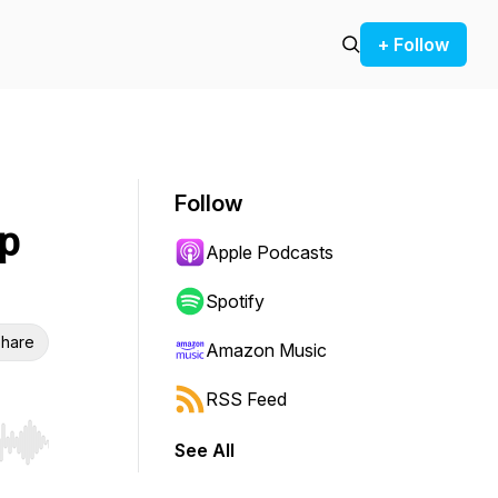
+ Follow
Follow
ip
Apple Podcasts
Spotify
hare
Amazon Music
RSS Feed
See All
r end. Hold shift to jump forward or backward.