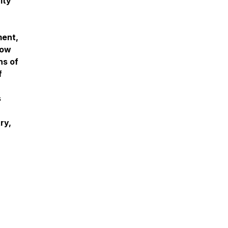
ity
ment,
how
ns of
f
s
ry,