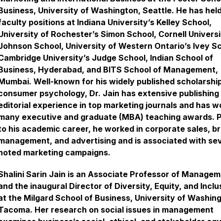
Business, University of Washington, Seattle. He has hel
faculty positions at Indiana University’s Kelley School,
University of Rochester’s Simon School, Cornell Universi
Johnson School, University of Western Ontario’s Ivey Sc
Cambridge University’s Judge School, Indian School of
Business, Hyderabad, and BITS School of Management,
Mumbai. Well-known for his widely published scholarship
consumer psychology, Dr. Jain has extensive publishing
editorial experience in top marketing journals and has w
many executive and graduate (MBA) teaching awards. P
to his academic career, he worked in corporate sales, b
management, and advertising and is associated with se
noted marketing campaigns.
Shalini Sarin Jain is an Associate Professor of Manage
and the inaugural Director of Diversity, Equity, and Inclu
at the Milgard School of Business, University of Washin
Tacoma. Her research on social issues in management